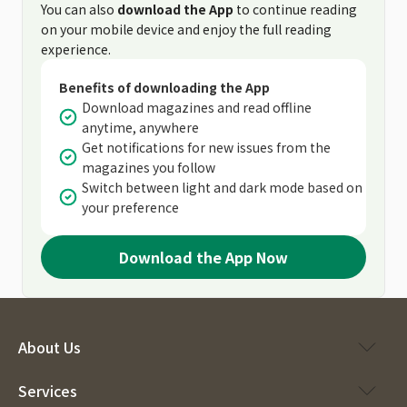
You can also
download the App
to continue reading
on your mobile device and enjoy the full reading
experience.
Benefits of downloading the App
Download magazines and read offline
anytime, anywhere
Get notifications for new issues from the
magazines you follow
Switch between light and dark mode based on
your preference
Download the App Now
About Us
Services