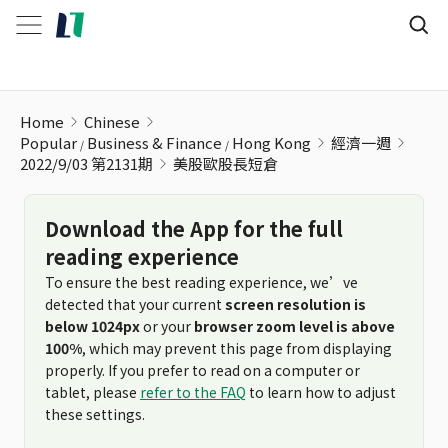
美股歐股長短倉
Home
Chinese
Popular
Business & Finance
Hong Kong
經濟一週
2022/9/03 第2131期
美股歐股長短倉
Download the App for the full
reading experience
To ensure the best reading experience, we’ve
detected that your current
screen resolution is
below 1024px
or your
browser zoom level is above
100%
, which may prevent this page from displaying
properly. If you prefer to read on a computer or
tablet, please
refer to the FAQ
to learn how to adjust
these settings.