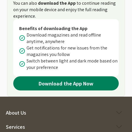
You can also
download the App
to continue reading
on your mobile device and enjoy the full reading
experience.
Benefits of downloading the App
Download magazines and read offline
anytime, anywhere
Get notifications for new issues from the
magazines you follow
Switch between light and dark mode based on
your preference
Download the App Now
About Us
Services