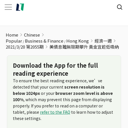
美債息難無限期攀升 黃金宜趁低吸納
Home
Chinese
Popular
Business & Finance
Hong Kong
經濟一週
2021/3/20 第2055期
美債息難無限期攀升 黃金宜趁低吸納
Download the App for the full
reading experience
To ensure the best reading experience, we’ve
detected that your current
screen resolution is
below 1024px
or your
browser zoom level is above
100%
, which may prevent this page from displaying
properly. If you prefer to read on a computer or
tablet, please
refer to the FAQ
to learn how to adjust
these settings.