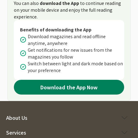
You can also
download the App
to continue reading
on your mobile device and enjoy the full reading
experience.
Benefits of downloading the App
Download magazines and read offline
anytime, anywhere
Get notifications for new issues from the
magazines you follow
Switch between light and dark mode based on
your preference
Download the App Now
About Us
Services