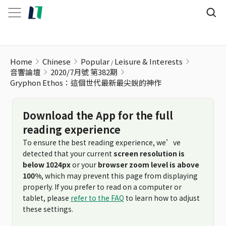
Gryphon Ethos：這個世代最新最尖銳的神作
Home
Chinese
Popular
Leisure & Interests
音響論壇
2020/7月號 第382期
Gryphon Ethos：這個世代最新最尖銳的神作
Download the App for the full
reading experience
To ensure the best reading experience, we’ve
detected that your current
screen resolution is
below 1024px
or your
browser zoom level is above
100%
, which may prevent this page from displaying
properly. If you prefer to read on a computer or
tablet, please
refer to the FAQ
to learn how to adjust
these settings.