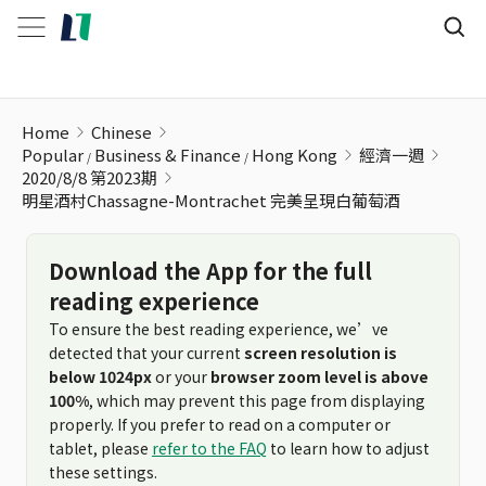
明星酒村Chassagne-Montrachet 完美呈現白葡萄酒
Home
Chinese
Popular
Business & Finance
Hong Kong
經濟一週
2020/8/8 第2023期
明星酒村Chassagne-Montrachet 完美呈現白葡萄酒
Download the App for the full
reading experience
To ensure the best reading experience, we’ve
detected that your current
screen resolution is
below 1024px
or your
browser zoom level is above
100%
, which may prevent this page from displaying
properly. If you prefer to read on a computer or
tablet, please
refer to the FAQ
to learn how to adjust
these settings.