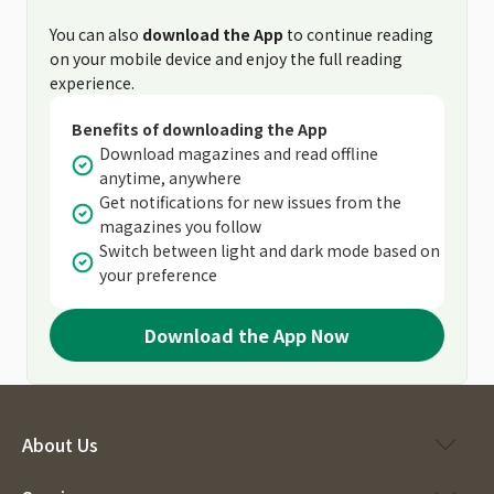
You can also
download the App
to continue reading
on your mobile device and enjoy the full reading
experience.
Benefits of downloading the App
Download magazines and read offline
anytime, anywhere
Get notifications for new issues from the
magazines you follow
Switch between light and dark mode based on
your preference
Download the App Now
About Us