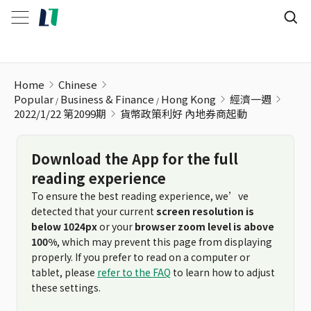
貨幣政策利好 內地券商起動
Home
Chinese
Popular
Business & Finance
Hong Kong
經濟一週
2022/1/22 第2099期
貨幣政策利好 內地券商起動
Download the App for the full
reading experience
To ensure the best reading experience, we’ve
detected that your current
screen resolution is
below 1024px
or your
browser zoom level is above
100%
, which may prevent this page from displaying
properly. If you prefer to read on a computer or
tablet, please
refer to the FAQ
to learn how to adjust
these settings.