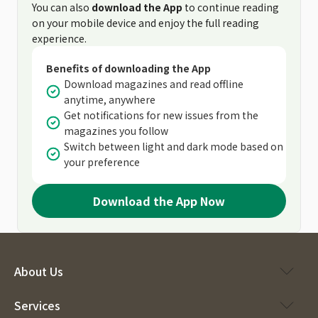
You can also
download the App
to continue reading
on your mobile device and enjoy the full reading
experience.
Benefits of downloading the App
Download magazines and read offline
anytime, anywhere
Get notifications for new issues from the
magazines you follow
Switch between light and dark mode based on
your preference
Download the App Now
About Us
Services