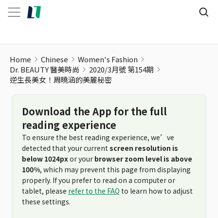
逆生長美女！周曉涵的美麗秘密
Home
Chinese
Women's Fashion
Dr. BEAUTY 醫美時尚
2020/3月號 第154期
逆生長美女！周曉涵的美麗秘密
Download the App for the full
reading experience
To ensure the best reading experience, we’ve
detected that your current
screen resolution is
below 1024px
or your
browser zoom level is above
100%
, which may prevent this page from displaying
properly. If you prefer to read on a computer or
tablet, please
refer to the FAQ
to learn how to adjust
these settings.