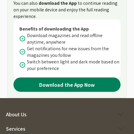
You can also
download the App
to continue reading
on your mobile device and enjoy the full reading
experience.
Benefits of downloading the App
Download magazines and read offline
anytime, anywhere
Get notifications for new issues from the
magazines you follow
Switch between light and dark mode based on
your preference
Download the App Now
About Us
Services