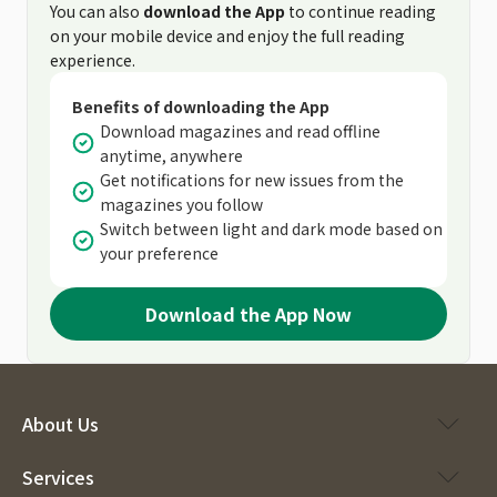
You can also
download the App
to continue reading
on your mobile device and enjoy the full reading
experience.
Benefits of downloading the App
Download magazines and read offline
anytime, anywhere
Get notifications for new issues from the
magazines you follow
Switch between light and dark mode based on
your preference
Download the App Now
About Us
Services