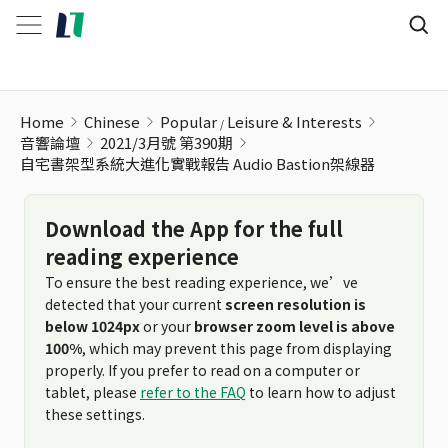
自宅書架型系統大進化實戰報告 Audio Bastion架線器
Home
Chinese
Popular
Leisure & Interests
音響論壇
2021/3月號 第390期
自宅書架型系統大進化實戰報告 Audio Bastion架線器
Download the App for the full
reading experience
To ensure the best reading experience, we’ve
detected that your current
screen resolution is
below 1024px
or your
browser zoom level is above
100%
, which may prevent this page from displaying
properly. If you prefer to read on a computer or
tablet, please
refer to the FAQ
to learn how to adjust
these settings.