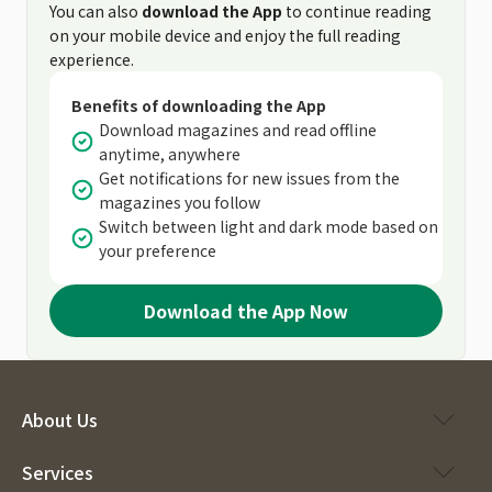
You can also
download the App
to continue reading
on your mobile device and enjoy the full reading
experience.
Benefits of downloading the App
Download magazines and read offline
anytime, anywhere
Get notifications for new issues from the
magazines you follow
Switch between light and dark mode based on
your preference
Download the App Now
About Us
Services