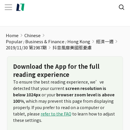
抖音風靡美國惹憂慮
Home
Chinese
Popular
Business & Finance
Hong Kong
經濟一週
2019/11/30 第1987期
抖音風靡美國惹憂慮
Download the App for the full
reading experience
To ensure the best reading experience, we’ve
detected that your current
screen resolution is
below 1024px
or your
browser zoom level is above
100%
, which may prevent this page from displaying
properly. If you prefer to read on a computer or
tablet, please
refer to the FAQ
to learn how to adjust
these settings.