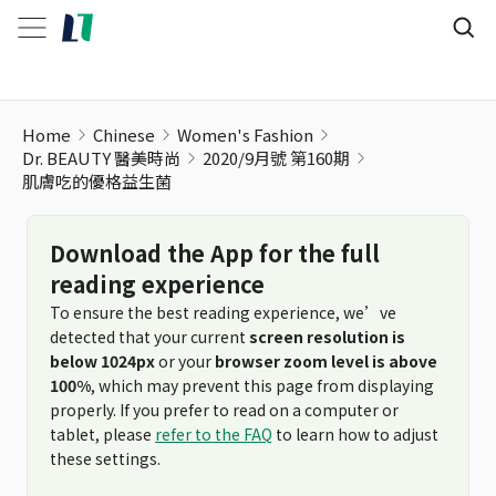
肌膚吃的優格益生菌
Home
Chinese
Women's Fashion
Dr. BEAUTY 醫美時尚
2020/9月號 第160期
肌膚吃的優格益生菌
Download the App for the full
reading experience
To ensure the best reading experience, we’ve
detected that your current
screen resolution is
below 1024px
or your
browser zoom level is above
100%
, which may prevent this page from displaying
properly. If you prefer to read on a computer or
tablet, please
refer to the FAQ
to learn how to adjust
these settings.