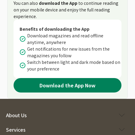
You can also
download the App
to continue reading
on your mobile device and enjoy the full reading
experience.
Benefits of downloading the App
Download magazines and read offline
anytime, anywhere
Get notifications for new issues from the
magazines you follow
Switch between light and dark mode based on
your preference
Download the App Now
About Us
Services