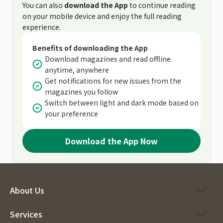
You can also
download the App
to continue reading
on your mobile device and enjoy the full reading
experience.
Benefits of downloading the App
Download magazines and read offline
anytime, anywhere
Get notifications for new issues from the
magazines you follow
Switch between light and dark mode based on
your preference
Download the App Now
About Us
Services