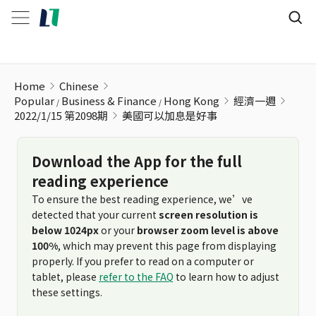
美國可以加息是好事
Home
Chinese
Popular
Business & Finance
Hong Kong
經濟一週
2022/1/15 第2098期
美國可以加息是好事
Download the App for the full
reading experience
To ensure the best reading experience, we’ve
detected that your current
screen resolution is
below 1024px
or your
browser zoom level is above
100%
, which may prevent this page from displaying
properly. If you prefer to read on a computer or
tablet, please
refer to the FAQ
to learn how to adjust
these settings.