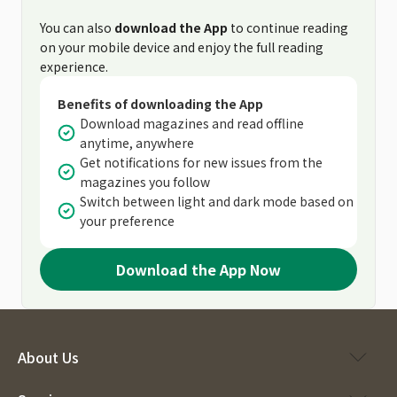
You can also
download the App
to continue reading
on your mobile device and enjoy the full reading
experience.
Benefits of downloading the App
Download magazines and read offline
anytime, anywhere
Get notifications for new issues from the
magazines you follow
Switch between light and dark mode based on
your preference
Download the App Now
About Us