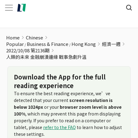
人類的未來 金融崩潰邊緣 戰事急劇升溫
Home
Chinese
Popular
Business & Finance
Hong Kong
經濟一週
2022/10/08 第2136期
人類的未來 金融崩潰邊緣 戰事急劇升溫
Download the App for the full
reading experience
To ensure the best reading experience, we’ve
detected that your current
screen resolution is
below 1024px
or your
browser zoom level is above
100%
, which may prevent this page from displaying
properly. If you prefer to read on a computer or
tablet, please
refer to the FAQ
to learn how to adjust
these settings.