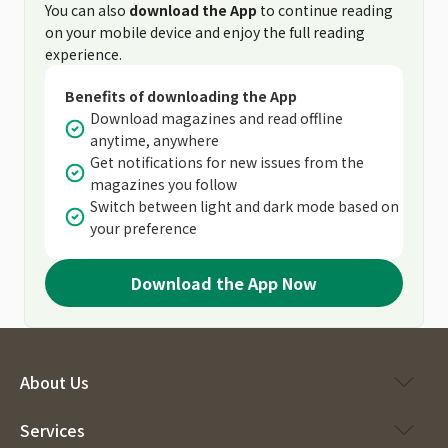
You can also
download the App
to continue reading
on your mobile device and enjoy the full reading
experience.
Benefits of downloading the App
Download magazines and read offline
anytime, anywhere
Get notifications for new issues from the
magazines you follow
Switch between light and dark mode based on
your preference
Download the App Now
About Us
Services