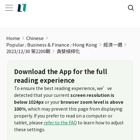
貪婪槓桿化
Home
Chinese
Popular
Business & Finance
Hong Kong
經濟一週
2023/12/30 第2200期
貪婪槓桿化
Download the App for the full
reading experience
To ensure the best reading experience, we’ve
detected that your current
screen resolution is
below 1024px
or your
browser zoom level is above
100%
, which may prevent this page from displaying
properly. If you prefer to read on a computer or
tablet, please
refer to the FAQ
to learn how to adjust
these settings.