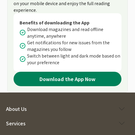
on your mobile device and enjoy the full reading
experience.
Benefits of downloading the App
Download magazines and read offline
anytime, anywhere
Get notifications for new issues from the
magazines you follow
Switch between light and dark mode based on
your preference
Download the App Now
About Us
Services