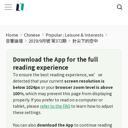
針尖下的空中
Home
Chinese
Popular
Leisure & Interests
音響論壇
2019/9月號 第372期
針尖下的空中
Download the App for the full
reading experience
To ensure the best reading experience, we’ve
detected that your current
screen resolution is
below 1024px
or your
browser zoom level is above
100%
, which may prevent this page from displaying
properly. If you prefer to read on a computer or
tablet, please
refer to the FAQ
to learn how to adjust
these settings.
You can also
download the App
to continue reading