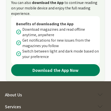
You can also
download the App
to continue reading
on your mobile device and enjoy the full reading
experience.
Benefits of downloading the App
Download magazines and read offline
anytime, anywhere
Get notifications for new issues from the
magazines you follow
Switch between light and dark mode based on
your preference
Download the App Now
About Us
Services