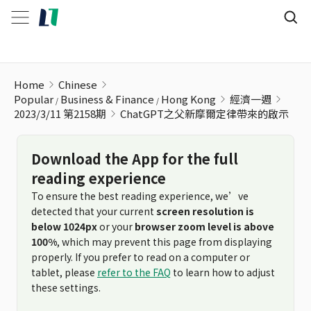
ChatGPT之父新摩爾定律帶來的啟示
Home
Chinese
Popular
Business & Finance
Hong Kong
經濟一週
2023/3/11 第2158期
ChatGPT之父新摩爾定律帶來的啟示
Download the App for the full
reading experience
To ensure the best reading experience, we’ve
detected that your current
screen resolution is
below 1024px
or your
browser zoom level is above
100%
, which may prevent this page from displaying
properly. If you prefer to read on a computer or
tablet, please
refer to the FAQ
to learn how to adjust
these settings.