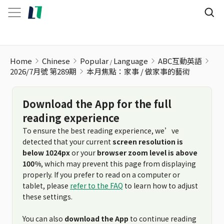
本月焦點：家事 / 做家事的藝術
Home
Chinese
Popular
Language
ABC互動英語
2026/7月號 第289期
本月焦點：家事 / 做家事的藝術
Download the App for the full
reading experience
To ensure the best reading experience, we’ve
detected that your current
screen resolution is
below 1024px
or your
browser zoom level is above
100%
, which may prevent this page from displaying
properly. If you prefer to read on a computer or
tablet, please
refer to the FAQ
to learn how to adjust
these settings.
You can also
download the App
to continue reading