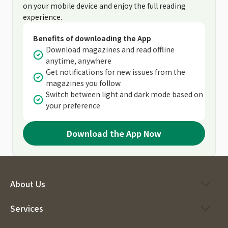
on your mobile device and enjoy the full reading
experience.
Benefits of downloading the App
Download magazines and read offline
anytime, anywhere
Get notifications for new issues from the
magazines you follow
Switch between light and dark mode based on
your preference
Download the App Now
About Us
Services