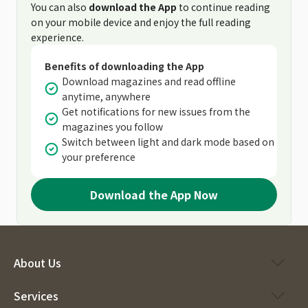
You can also
download the App
to continue reading
on your mobile device and enjoy the full reading
experience.
Benefits of downloading the App
Download magazines and read offline
anytime, anywhere
Get notifications for new issues from the
magazines you follow
Switch between light and dark mode based on
your preference
Download the App Now
About Us
Services