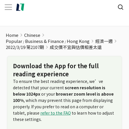
成交價不宜與估價相差太遠
Home
Chinese
Popular
Business & Finance
Hong Kong
經濟一週
2022/3/19 第2107期
成交價不宜與估價相差太遠
Download the App for the full
reading experience
To ensure the best reading experience, we’ve
detected that your current
screen resolution is
below 1024px
or your
browser zoom level is above
100%
, which may prevent this page from displaying
properly. If you prefer to read on a computer or
tablet, please
refer to the FAQ
to learn how to adjust
these settings.