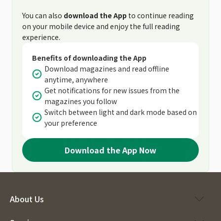
You can also
download the App
to continue reading
on your mobile device and enjoy the full reading
experience.
Benefits of downloading the App
Download magazines and read offline
anytime, anywhere
Get notifications for new issues from the
magazines you follow
Switch between light and dark mode based on
your preference
Download the App Now
About Us