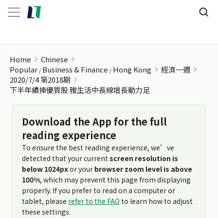
下半年續捧優質股 雅生活中長線增長動力足
Home
Chinese
Popular
Business & Finance
Hong Kong
經濟一週
2020/7/4 第2018期
下半年續捧優質股 雅生活中長線增長動力足
Download the App for the full
reading experience
To ensure the best reading experience, we’ve
detected that your current
screen resolution is
below 1024px
or your
browser zoom level is above
100%
, which may prevent this page from displaying
properly. If you prefer to read on a computer or
tablet, please
refer to the FAQ
to learn how to adjust
these settings.