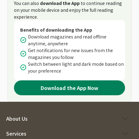
You can also
download the App
to continue reading
on your mobile device and enjoy the full reading
experience.
Benefits of downloading the App
Download magazines and read offline
anytime, anywhere
Get notifications for new issues from the
magazines you follow
Switch between light and dark mode based on
your preference
Download the App Now
About Us
Services