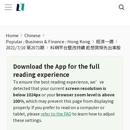
科網平台整改持續 趁想買領先出事股
Home
Chinese
Popular
Business & Finance
Hong Kong
經濟一週
2021/7/10 第2071期
科網平台整改持續 趁想買領先出事股
Download the App for the full
reading experience
To ensure the best reading experience, we’ve
detected that your current
screen resolution is
below 1024px
or your
browser zoom level is above
100%
, which may prevent this page from displaying
properly. If you prefer to read on a computer or
tablet, please
refer to the FAQ
to learn how to adjust
these settings.