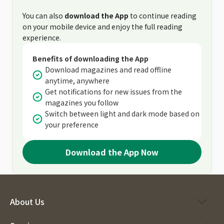
You can also
download the App
to continue reading
on your mobile device and enjoy the full reading
experience.
Benefits of downloading the App
Download magazines and read offline
anytime, anywhere
Get notifications for new issues from the
magazines you follow
Switch between light and dark mode based on
your preference
Download the App Now
About Us