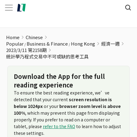
統計學乃程式交易中不可或缺的思考工具
Home
Chinese
Popular
Business & Finance
Hong Kong
經濟一週
2023/3/11 第2158期
統計學乃程式交易中不可或缺的思考工具
Download the App for the full
reading experience
To ensure the best reading experience, we’ve
detected that your current
screen resolution is
below 1024px
or your
browser zoom level is above
100%
, which may prevent this page from displaying
properly. If you prefer to read on a computer or
tablet, please
refer to the FAQ
to learn how to adjust
these settings.