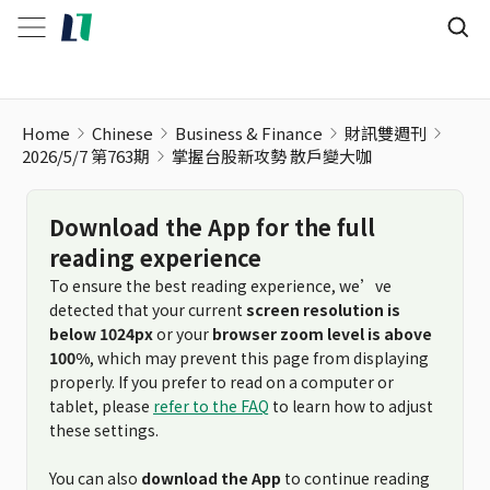
掌握台股新攻勢 散戶變大咖
Home
Chinese
Business & Finance
財訊雙週刊
2026/5/7 第763期
掌握台股新攻勢 散戶變大咖
Download the App for the full
reading experience
To ensure the best reading experience, we’ve
detected that your current
screen resolution is
below 1024px
or your
browser zoom level is above
100%
, which may prevent this page from displaying
properly. If you prefer to read on a computer or
tablet, please
refer to the FAQ
to learn how to adjust
these settings.
You can also
download the App
to continue reading