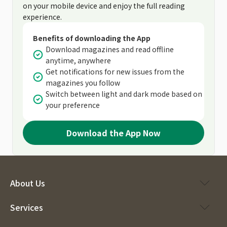
on your mobile device and enjoy the full reading
experience.
Benefits of downloading the App
Download magazines and read offline
anytime, anywhere
Get notifications for new issues from the
magazines you follow
Switch between light and dark mode based on
your preference
Download the App Now
About Us
Services