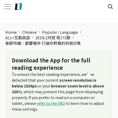
春節特輯：歡慶豬年 打破你對豬的刻板印象
Home
Chinese
Popular
Language
ALL+互動英語
2019/2月號 第171期
春節特輯：歡慶豬年 打破你對豬的刻板印象
Download the App for the full
reading experience
To ensure the best reading experience, we’ve
detected that your current
screen resolution is
below 1024px
or your
browser zoom level is above
100%
, which may prevent this page from displaying
properly. If you prefer to read on a computer or
tablet, please
refer to the FAQ
to learn how to adjust
these settings.