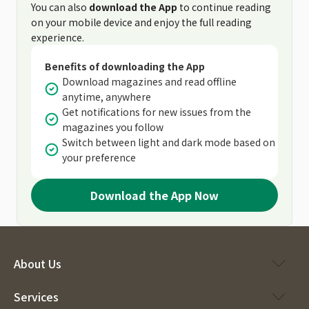
You can also
download the App
to continue reading
on your mobile device and enjoy the full reading
experience.
Benefits of downloading the App
Download magazines and read offline
anytime, anywhere
Get notifications for new issues from the
magazines you follow
Switch between light and dark mode based on
your preference
Download the App Now
About Us
Services