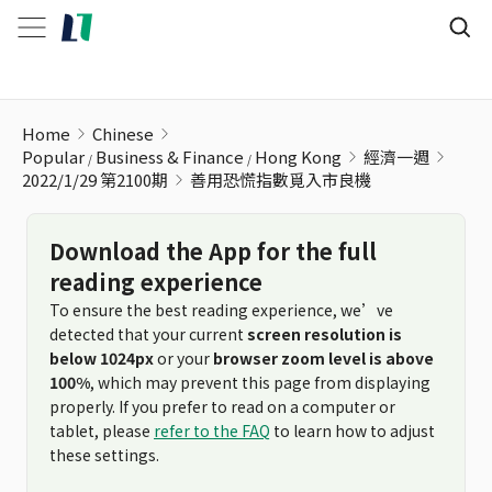
善用恐慌指數覓入市良機
Home
Chinese
Popular
Business & Finance
Hong Kong
經濟一週
2022/1/29 第2100期
善用恐慌指數覓入市良機
Download the App for the full
reading experience
To ensure the best reading experience, we’ve
detected that your current
screen resolution is
below 1024px
or your
browser zoom level is above
100%
, which may prevent this page from displaying
properly. If you prefer to read on a computer or
tablet, please
refer to the FAQ
to learn how to adjust
these settings.