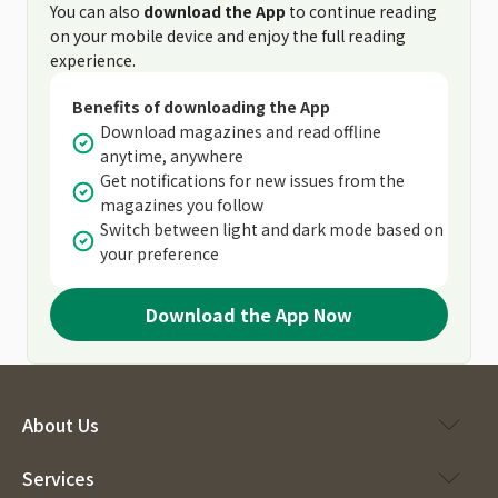
You can also
download the App
to continue reading
on your mobile device and enjoy the full reading
experience.
Benefits of downloading the App
Download magazines and read offline
anytime, anywhere
Get notifications for new issues from the
magazines you follow
Switch between light and dark mode based on
your preference
Download the App Now
About Us
Services