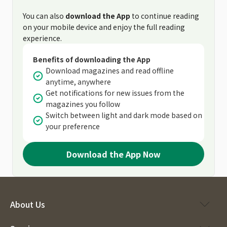
You can also
download the App
to continue reading
on your mobile device and enjoy the full reading
experience.
Benefits of downloading the App
Download magazines and read offline
anytime, anywhere
Get notifications for new issues from the
magazines you follow
Switch between light and dark mode based on
your preference
Download the App Now
About Us