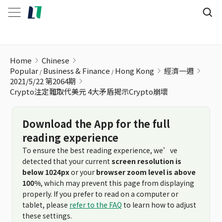
Crypto注定難取代美元 4大矛盾揭示Crypto崩壞
Home
Chinese
Popular
Business & Finance
Hong Kong
經濟一週
2021/5/22 第2064期
Crypto注定難取代美元 4大矛盾揭示Crypto崩壞
Download the App for the full
reading experience
To ensure the best reading experience, we’ve
detected that your current
screen resolution is
below 1024px
or your
browser zoom level is above
100%
, which may prevent this page from displaying
properly. If you prefer to read on a computer or
tablet, please
refer to the FAQ
to learn how to adjust
these settings.