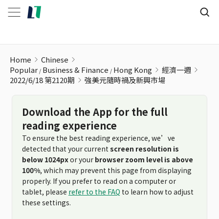
強美元隨時禍及新興市場
Home
Chinese
Popular
Business & Finance
Hong Kong
經濟一週
2022/6/18 第2120期
強美元隨時禍及新興市場
Download the App for the full
reading experience
To ensure the best reading experience, we’ve
detected that your current
screen resolution is
below 1024px
or your
browser zoom level is above
100%
, which may prevent this page from displaying
properly. If you prefer to read on a computer or
tablet, please
refer to the FAQ
to learn how to adjust
these settings.