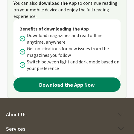
You can also
download the App
to continue reading
on your mobile device and enjoy the full reading
experience.
Benefits of downloading the App
Download magazines and read offline
anytime, anywhere
Get notifications for new issues from the
magazines you follow
Switch between light and dark mode based on
your preference
Download the App Now
About Us
Services