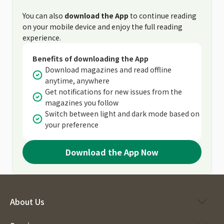
You can also
download the App
to continue reading
on your mobile device and enjoy the full reading
experience.
Benefits of downloading the App
Download magazines and read offline
anytime, anywhere
Get notifications for new issues from the
magazines you follow
Switch between light and dark mode based on
your preference
Download the App Now
About Us