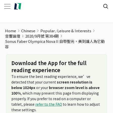
Sonus Faber Olympica Nova II 自帶聖光，美到讓人為它動容
Home
Chinese
Popular
Leisure & Interests
音響論壇
2020/9月號 第384期
Sonus Faber Olympica Nova II 自帶聖光，美到讓人為它動
容
Download the App for the full
reading experience
To ensure the best reading experience, we’ve
detected that your current
screen resolution is
below 1024px
or your
browser zoom level is above
100%
, which may prevent this page from displaying
properly. If you prefer to read on a computer or
tablet, please
refer to the FAQ
to learn how to adjust
these settings.