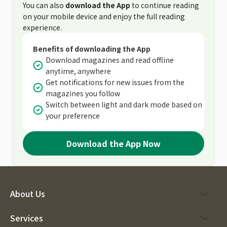
You can also
download the App
to continue reading
on your mobile device and enjoy the full reading
experience.
Benefits of downloading the App
Download magazines and read offline
anytime, anywhere
Get notifications for new issues from the
magazines you follow
Switch between light and dark mode based on
your preference
Download the App Now
About Us
Services