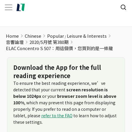
ELAC Concentro S 507：用這個價，您買到的是一條龍
Home
Chinese
Popular
Leisure & Interests
音響論壇
2020/5月號 第380期
ELAC Concentro S 507：用這個價，您買到的是一條龍
Download the App for the full
reading experience
To ensure the best reading experience, we’ve
detected that your current
screen resolution is
below 1024px
or your
browser zoom level is above
100%
, which may prevent this page from displaying
properly. If you prefer to read on a computer or
tablet, please
refer to the FAQ
to learn how to adjust
these settings.