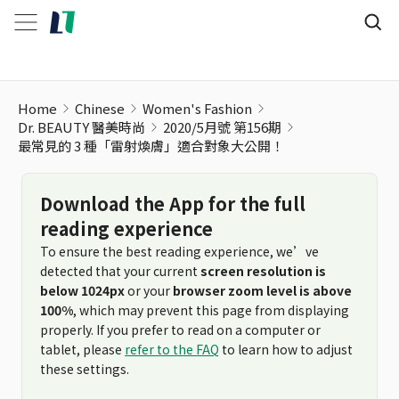
最常見的 3 種「雷射煥膚」適合對象大公開！
Home
Chinese
Women's Fashion
Dr. BEAUTY 醫美時尚
2020/5月號 第156期
最常見的 3 種「雷射煥膚」適合對象大公開！
Download the App for the full
reading experience
To ensure the best reading experience, we’ve
detected that your current
screen resolution is
below 1024px
or your
browser zoom level is above
100%
, which may prevent this page from displaying
properly. If you prefer to read on a computer or
tablet, please
refer to the FAQ
to learn how to adjust
these settings.