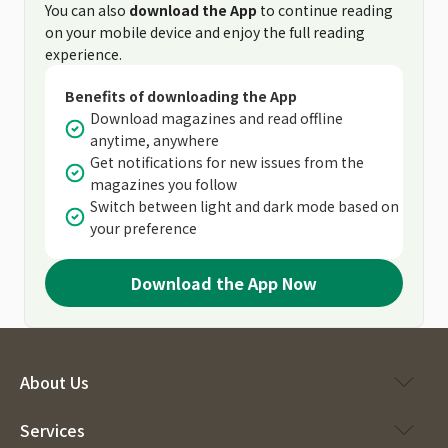
You can also
download the App
to continue reading
on your mobile device and enjoy the full reading
experience.
Benefits of downloading the App
Download magazines and read offline
anytime, anywhere
Get notifications for new issues from the
magazines you follow
Switch between light and dark mode based on
your preference
Download the App Now
About Us
Services