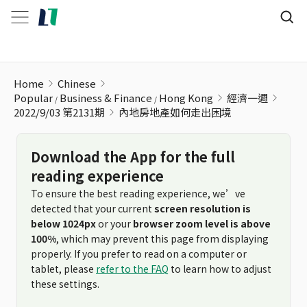
內地房地產如何走出困境
Home
Chinese
Popular
Business & Finance
Hong Kong
經濟一週
2022/9/03 第2131期
內地房地產如何走出困境
Download the App for the full
reading experience
To ensure the best reading experience, we’ve
detected that your current
screen resolution is
below 1024px
or your
browser zoom level is above
100%
, which may prevent this page from displaying
properly. If you prefer to read on a computer or
tablet, please
refer to the FAQ
to learn how to adjust
these settings.