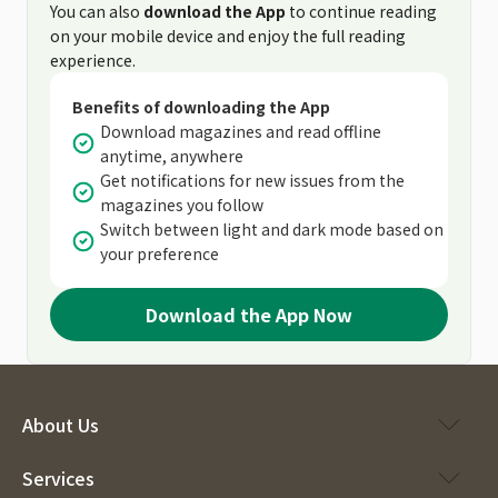
You can also
download the App
to continue reading
on your mobile device and enjoy the full reading
experience.
Benefits of downloading the App
Download magazines and read offline
anytime, anywhere
Get notifications for new issues from the
magazines you follow
Switch between light and dark mode based on
your preference
Download the App Now
About Us
Services