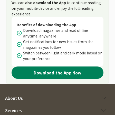
You can also
download the App
to continue reading
on your mobile device and enjoy the full reading
experience.
Benefits of downloading the App
Download magazines and read offline
anytime, anywhere
Get notifications for new issues from the
magazines you follow
Switch between light and dark mode based on
your preference
Download the App Now
About Us
Services