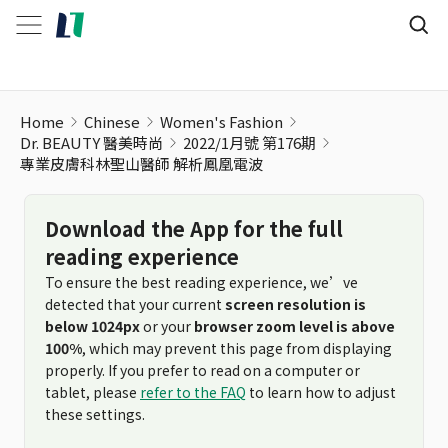
專業皮膚科林聖山醫師 解析鳳凰電波
Home
Chinese
Women's Fashion
Dr. BEAUTY 醫美時尚
2022/1月號 第176期
專業皮膚科林聖山醫師 解析鳳凰電波
Download the App for the full
reading experience
To ensure the best reading experience, we’ve
detected that your current
screen resolution is
below 1024px
or your
browser zoom level is above
100%
, which may prevent this page from displaying
properly. If you prefer to read on a computer or
tablet, please
refer to the FAQ
to learn how to adjust
these settings.