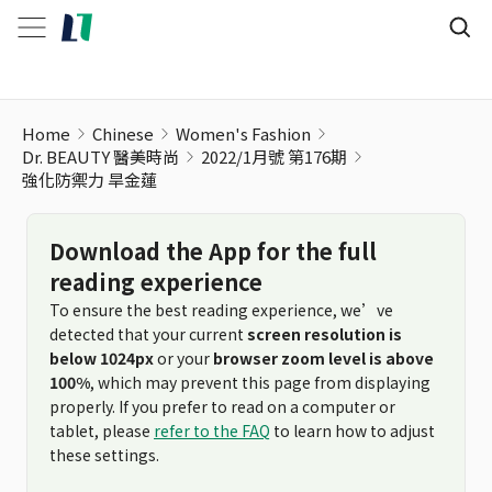
強化防禦力 旱金蓮
Home
Chinese
Women's Fashion
Dr. BEAUTY 醫美時尚
2022/1月號 第176期
強化防禦力 旱金蓮
Download the App for the full
reading experience
To ensure the best reading experience, we’ve
detected that your current
screen resolution is
below 1024px
or your
browser zoom level is above
100%
, which may prevent this page from displaying
properly. If you prefer to read on a computer or
tablet, please
refer to the FAQ
to learn how to adjust
these settings.