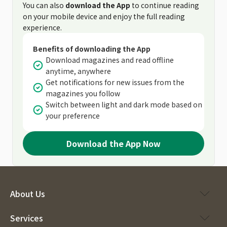
You can also
download the App
to continue reading
on your mobile device and enjoy the full reading
experience.
Benefits of downloading the App
Download magazines and read offline
anytime, anywhere
Get notifications for new issues from the
magazines you follow
Switch between light and dark mode based on
your preference
Download the App Now
About Us
Services