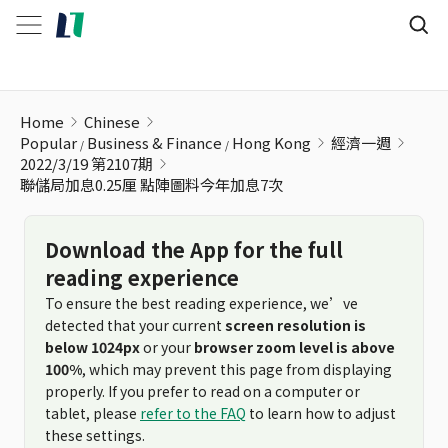
聯儲局加息0.25厘 點陣圖料今年加息7次
Home
Chinese
Popular
Business & Finance
Hong Kong
經濟一週
2022/3/19 第2107期
聯儲局加息0.25厘 點陣圖料今年加息7次
Download the App for the full
reading experience
To ensure the best reading experience, we’ve
detected that your current
screen resolution is
below 1024px
or your
browser zoom level is above
100%
, which may prevent this page from displaying
properly. If you prefer to read on a computer or
tablet, please
refer to the FAQ
to learn how to adjust
these settings.