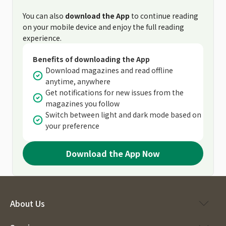
You can also
download the App
to continue reading
on your mobile device and enjoy the full reading
experience.
Benefits of downloading the App
Download magazines and read offline
anytime, anywhere
Get notifications for new issues from the
magazines you follow
Switch between light and dark mode based on
your preference
Download the App Now
About Us