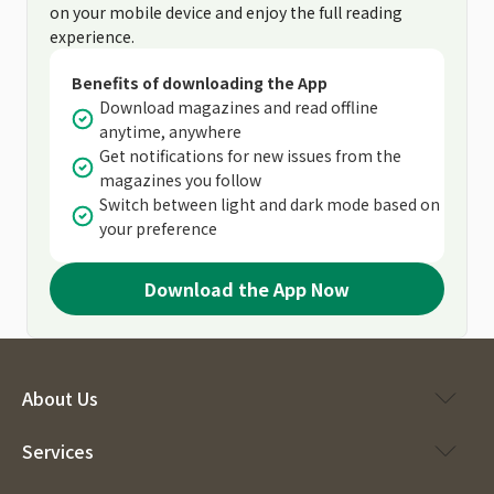
on your mobile device and enjoy the full reading
experience.
Benefits of downloading the App
Download magazines and read offline
anytime, anywhere
Get notifications for new issues from the
magazines you follow
Switch between light and dark mode based on
your preference
Download the App Now
About Us
Services