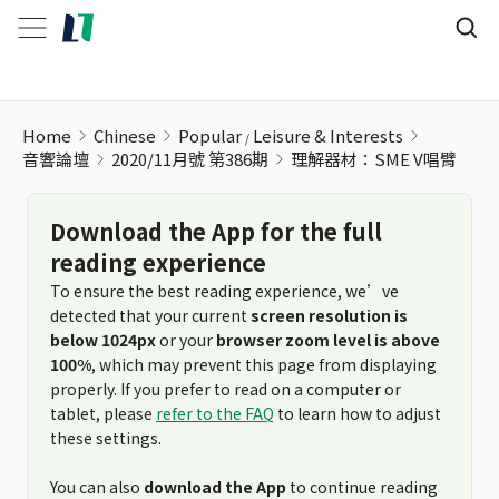
理解器材：SME V唱臂
Home
Chinese
Popular
Leisure & Interests
音響論壇
2020/11月號 第386期
理解器材：SME V唱臂
Download the App for the full
reading experience
To ensure the best reading experience, we’ve
detected that your current
screen resolution is
below 1024px
or your
browser zoom level is above
100%
, which may prevent this page from displaying
properly. If you prefer to read on a computer or
tablet, please
refer to the FAQ
to learn how to adjust
these settings.
You can also
download the App
to continue reading